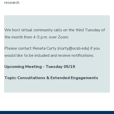
research.
We host virtual community calls on the third Tuesday of
the month from 4-5 p.m. over Zoom.
Please contact Renata Curty (rcurty@ucsb.edu) if you
would like to be included and receive notifications.
Upcoming Meeting - Tuesday 05/19
Topic: Consultations & Extended Engagements