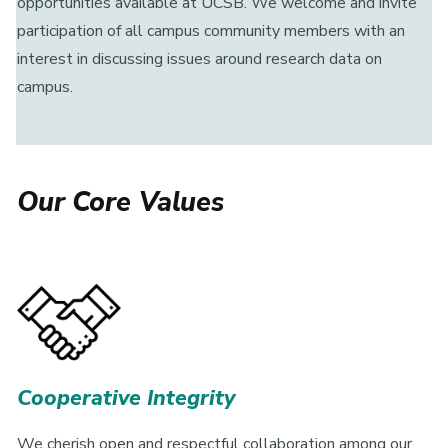
opportunities available at UCSB. We welcome and invite
participation of all campus community members with an
interest in discussing issues around research data on
campus.
Our Core Values
Cooperative Integrity
We cherish open and respectful collaboration among our