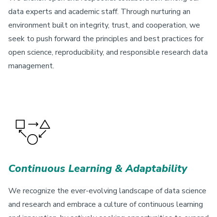
data experts and academic staff. Through nurturing an
environment built on integrity, trust, and cooperation, we
seek to push forward the principles and best practices for
open science, reproducibility, and responsible research data
management.
Continuous Learning & Adaptability
We recognize the ever-evolving landscape of data science
and research and embrace a culture of continuous learning