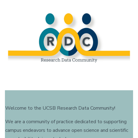
Welcome to the UCSB Research Data Community!
We are a community of practice dedicated to supporting
campus endeavors to advance open science and scientific