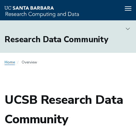
Tog
nav
Skip
to
Research Data Community
main
content
Research
Home
Overview
Data
Community
Local
Nav
UCSB Research Data
Community