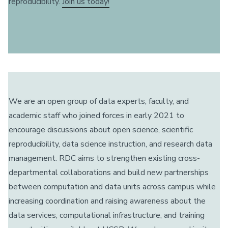
reproducibility.
Join us today!
We are an open group of data experts, faculty, and
academic staff who joined forces in early 2021 to
encourage discussions about open science, scientific
reproducibility, data science instruction, and research data
management. RDC aims to strengthen existing cross-
departmental collaborations and build new partnerships
between computation and data units across campus while
increasing coordination and raising awareness about the
data services, computational infrastructure, and training