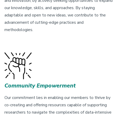
and innovation, by actively seeking opportunities to expand
our knowledge, skills, and approaches. By staying
adaptable and open to new ideas, we contribute to the
advancement of cutting-edge practices and
methodologies.
Community Empowerment
Our commitment lies in enabling our members to thrive by
co-creating and offering resources capable of supporting
researchers to navigate the complexities of data-intensive